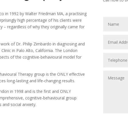
sco in 1992 by Walter Friedman MA, a practising
prisingly high percentage of his clients were
ty – regardless of why they originally came for
g work of Dr. Philip Zimbardo in diagnosing and
Clinic in Palo Alto, California. The London
pects of the cognitive-behavioural model for
havioural Therapy group is the ONLY effective
es long-lasting and life-changing results.
ndon in 1998 and is the first and ONLY
mprehensive, cognitive-behavioural group
and social anxiety.