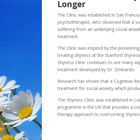
Longer
The Clinic was established in San Franci
psychotherapist, who observed that a sur
suffering from an underlying social anxie
treatment.
The Clinic was inspired by the pioneerin
treating shyness at the Stanford Shyness 
Shyness Clinic continues to use many as
treatment developed by Dr. Zimbardo.
Research has shown that a Cognitive-Be
treatment for social anxiety which produc
The Shyness Clinic was established in Lo
programme in the UK that provides a co
therapy approach to overcoming shyness 