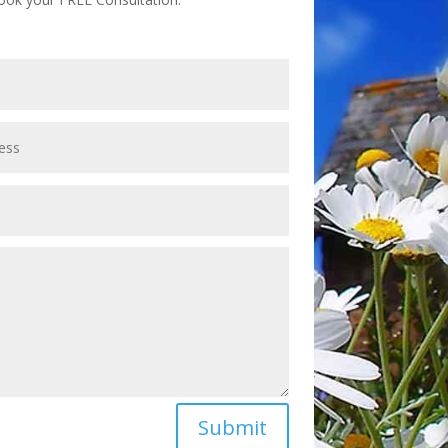
Submit