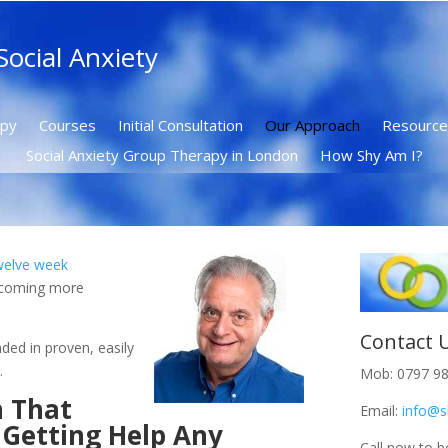
ocial Anxiety
apy
Courses
Initial Consultation
Our Approach
Resource
Social Anxiety Group Therapy in London
How Shy Am I?
welve week
ecoming more
.
Contact 
ded in proven, easily
.
Mob: 0797 9
h That
Email:
info@s
 Getting Help Any
Call now to b