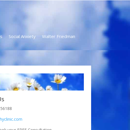
s
Social Anxiety
Walter Friedman
Us
856188
hyclinic.com
ook your FREE Consultation.