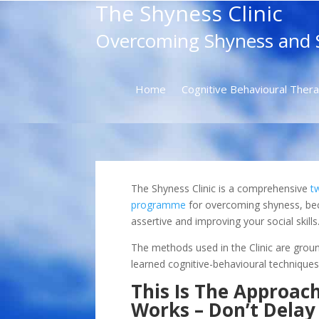
The Shyness Clinic
Overcoming Shyness and S
Home
Cognitive Behavioural Ther
The Shyness Clinic is a comprehensive
t
programme
for overcoming shyness, b
assertive and improving your social skills
The methods used in the Clinic are groun
learned cognitive-behavioural techniques
This Is The Approac
Works – Don’t Delay